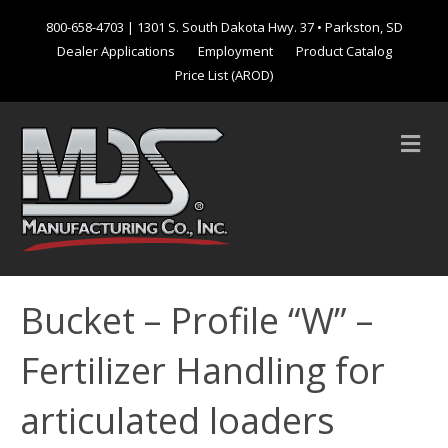
800-658-4703
| 1301 S. South Dakota Hwy. 37 • Parkston, SD
Dealer Applications
Employment
Product Catalog
Price List (AROD)
M
e
n
u
Bucket – Profile “W” –
Fertilizer Handling for
articulated loaders