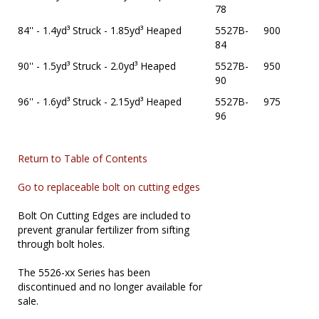
78
84'' - 1.4yd³ Struck - 1.85yd³ Heaped
5527B-
900
84
90'' - 1.5yd³ Struck - 2.0yd³ Heaped
5527B-
950
90
96'' - 1.6yd³ Struck - 2.15yd³ Heaped
5527B-
975
96
Return to Table of Contents
Go to replaceable bolt on cutting edges
Bolt On Cutting Edges are included to
prevent granular fertilizer from sifting
through bolt holes.
The 5526-xx Series has been
discontinued and no longer available for
sale.