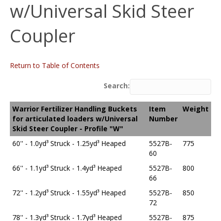
w/Universal Skid Steer
Coupler
Return to Table of Contents
Search:
Warrior Fertilizer Handling Buckets
Item
Weight
for articulated loaders w/Universal
Number
Skid Steer Coupler - Profile "W"
60'' - 1.0yd³ Struck - 1.25yd³ Heaped
5527B-
775
60
66'' - 1.1yd³ Struck - 1.4yd³ Heaped
5527B-
800
66
72'' - 1.2yd³ Struck - 1.55yd³ Heaped
5527B-
850
72
78'' - 1.3yd³ Struck - 1.7yd³ Heaped
5527B-
875