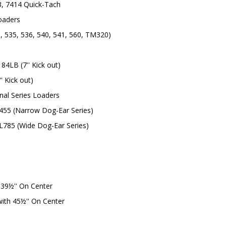
3, 7414 Quick-Tach
oaders
, 535, 536, 540, 541, 560, TM320)
84LB (7'' Kick out)
' Kick out)
nal Series Loaders
L455 (Narrow Dog-Ear Series)
 L785 (Wide Dog-Ear Series)
39½'' On Center
ith 45½'' On Center