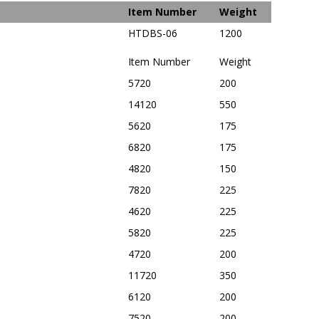
Item Number
Weight
HTDBS-06
1200
Item Number
Weight
5720
200
14120
550
5620
175
6820
175
4820
150
7820
225
4620
225
5820
225
4720
200
11720
350
6120
200
7520
200