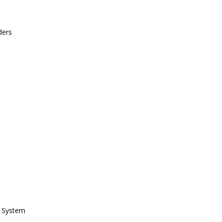
ders
h System