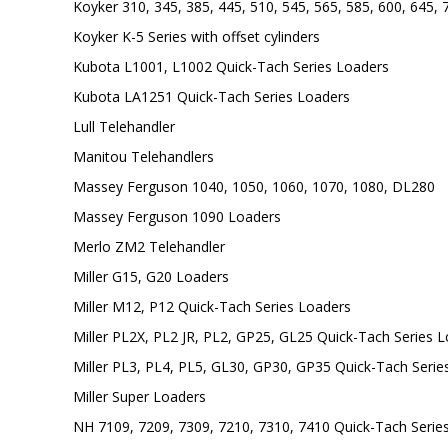
Koyker 310, 345, 385, 445, 510, 545, 565, 585, 600, 645,
Koyker K-5 Series with offset cylinders
Kubota L1001, L1002 Quick-Tach Series Loaders
Kubota LA1251 Quick-Tach Series Loaders
Lull Telehandler
Manitou Telehandlers
Massey Ferguson 1040, 1050, 1060, 1070, 1080, DL280
Massey Ferguson 1090 Loaders
Merlo ZM2 Telehandler
Miller G15, G20 Loaders
Miller M12, P12 Quick-Tach Series Loaders
Miller PL2X, PL2 JR, PL2, GP25, GL25 Quick-Tach Series 
Miller PL3, PL4, PL5, GL30, GP30, GP35 Quick-Tach Serie
Miller Super Loaders
NH 7109, 7209, 7309, 7210, 7310, 7410 Quick-Tach Serie