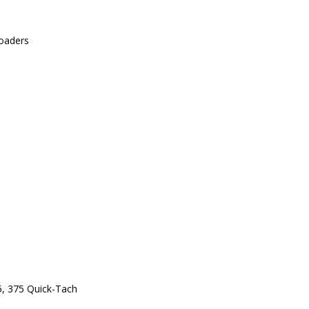
oaders
5, 375 Quick-Tach