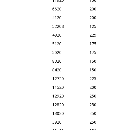
11920
150
6620
200
4120
200
5220B
125
4920
225
5120
175
5020
175
8320
150
8420
150
12720
225
11520
200
12920
250
12820
250
13020
250
3920
250