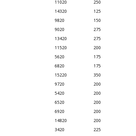
11020
250
14320
125
9820
150
9020
275
13420
275
11520
200
5620
175
6820
175
15220
350
9720
200
5420
200
6520
200
6920
200
14820
200
3420
225