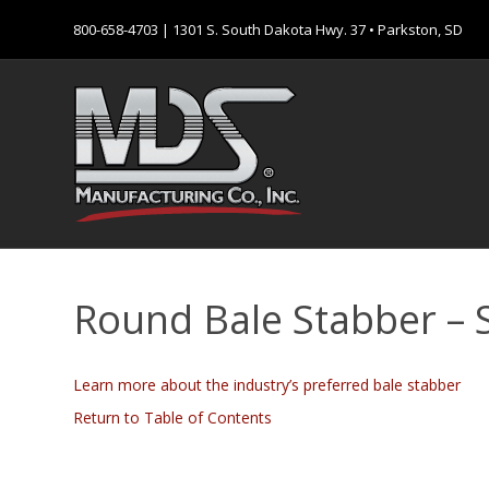
800-658-4703
| 1301 S. South Dakota Hwy. 37 • Parkston, SD
Round Bale Stabber – Si
Learn more about the industry’s preferred bale stabber
Return to Table of Contents