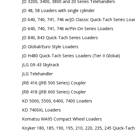
JD 3200, 3400, 3800 and 20 Series Telehandlers
JD 48, 58 Loaders with single cylinder
JD 640, 740, 741, 746 w/JD Classic Quick-Tach Series Loa
JD 640, 740, 741, 746 w/Pin-On Series Loaders
JD 840, 843 Quick-Tach Series Loaders
JD Global/Euro Style Loaders
JD H480 Quick-Tach Series Loaders (Tier II Global)
JLG G9-43 Skytrack
JLG Telehandler
JRB 416 (JRB 500 Series) Coupler
JRB 418 (JRB 600 Series) Coupler
KD 5000, 5500, 6400, 7400 Loaders
KD 7400XL Loaders
Komatsu WA95 Compact Wheel Loaders
Koyker 180, 185, 190, 195, 210, 220, 235, 245 Quick-Tac