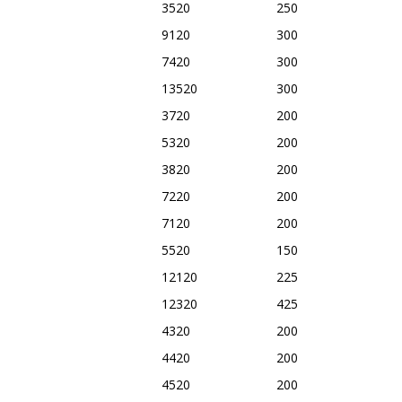
3520
250
9120
300
7420
300
13520
300
3720
200
5320
200
3820
200
7220
200
7120
200
5520
150
12120
225
12320
425
4320
200
4420
200
4520
200