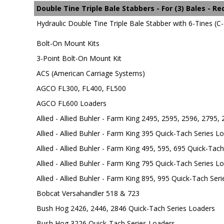
Double Tine Triple Bale Stabbers - For (3) Bales - R
Hydraulic Double Tine Triple Bale Stabber with 6-Tines (C-2
Bolt-On Mount Kits
3-Point Bolt-On Mount Kit
ACS (American Carriage Systems)
AGCO FL300, FL400, FL500
AGCO FL600 Loaders
Allied - Allied Buhler - Farm King 2495, 2595, 2596, 2795,
Allied - Allied Buhler - Farm King 395 Quick-Tach Series L
Allied - Allied Buhler - Farm King 495, 595, 695 Quick-Tac
Allied - Allied Buhler - Farm King 795 Quick-Tach Series L
Allied - Allied Buhler - Farm King 895, 995 Quick-Tach Ser
Bobcat Versahandler 518 & 723
Bush Hog 2426, 2446, 2846 Quick-Tach Series Loaders
Bush Hog 3226 Quick-Tach Series Loaders