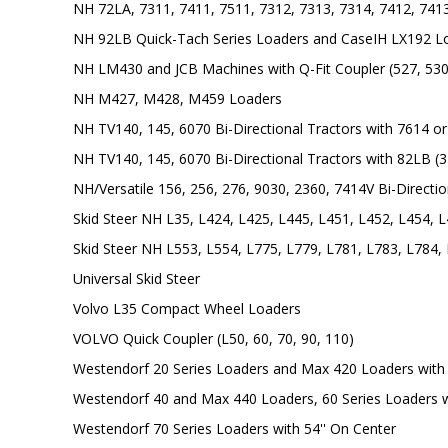
NH 72LA, 7311, 7411, 7511, 7312, 7313, 7314, 7412, 741
NH 92LB Quick-Tach Series Loaders and CaseIH LX192 L
NH LM430 and JCB Machines with Q-Fit Coupler (527, 530
NH M427, M428, M459 Loaders
NH TV140, 145, 6070 Bi-Directional Tractors with 7614 or 
NH TV140, 145, 6070 Bi-Directional Tractors with 82LB (3'
NH/Versatile 156, 256, 276, 9030, 2360, 7414V Bi-Directio
Skid Steer NH L35, L424, L425, L445, L451, L452, L454, 
Skid Steer NH L553, L554, L775, L779, L781, L783, L784,
Universal Skid Steer
Volvo L35 Compact Wheel Loaders
VOLVO Quick Coupler (L50, 60, 70, 90, 110)
Westendorf 20 Series Loaders and Max 420 Loaders with 
Westendorf 40 and Max 440 Loaders, 60 Series Loaders w
Westendorf 70 Series Loaders with 54'' On Center