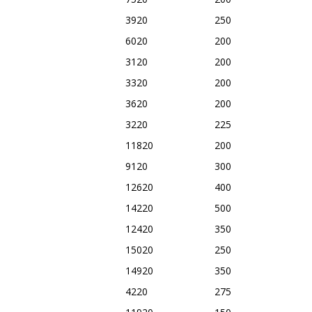
3920
250
6020
200
3120
200
3320
200
3620
200
3220
225
11820
200
9120
300
12620
400
14220
500
12420
350
15020
250
14920
350
4220
275