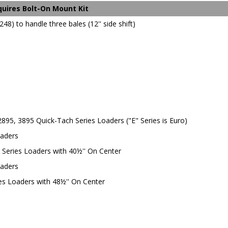
equires Bolt-On Mount Kit
48) to handle three bales (12'' side shift)
 2895, 3895 Quick-Tach Series Loaders ("E" Series is Euro)
oaders
h Series Loaders with 40½'' On Center
oaders
ies Loaders with 48½'' On Center