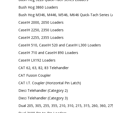
Bush Hog 3860 Loaders
Bush Hog M346, M446, M546, M646 Quick-Tach Series L
CaseIH 2000, 2050 Loaders
CaseIH 2250, 2350 Loaders
CaseIH 2255, 2355 Loaders
CaseIH 510, CaseIH 520 and CaseIH L300 Loaders
CaseIH 710 and CaseIH 890 Loaders
CaseIH LX192 Loaders
CAT 62, 63, 82, 83 Telehandler
CAT Fusion Coupler
CAT I.T. Coupler (Horizontal Pin Latch)
Dieci Telehandler (Category 2)
Dieci Telehandler (Category 3)
Dual 205, 305, 255, 355, 210, 310, 215, 315, 260, 360, 27