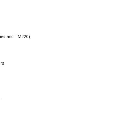
ries and TM220)
ers
r