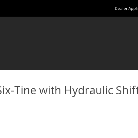
Dealer Appli
x-Tine with Hydraulic Shift