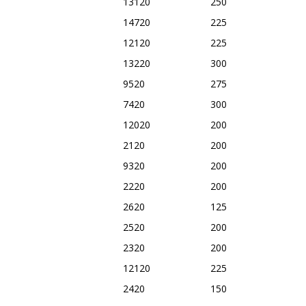
13120
250
14720
225
12120
225
13220
300
9520
275
7420
300
12020
200
2120
200
9320
200
2220
200
2620
125
2520
200
2320
200
12120
225
2420
150