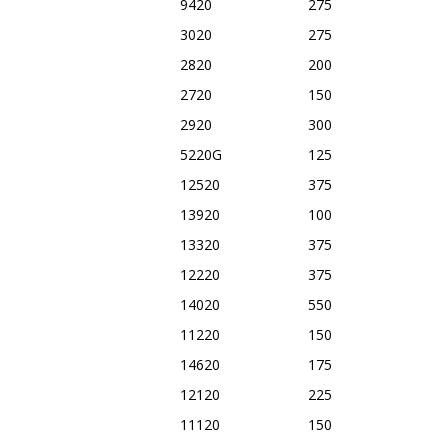
9420
275
3020
275
2820
200
2720
150
2920
300
5220G
125
12520
375
13920
100
13320
375
12220
375
14020
550
11220
150
14620
175
12120
225
11120
150