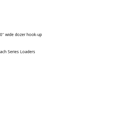
0'' wide dozer hook-up
ach Series Loaders