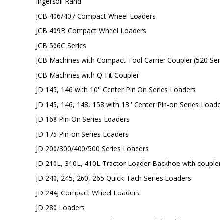
Ingersoll Rand
JCB 406/407 Compact Wheel Loaders
JCB 409B Compact Wheel Loaders
JCB 506C Series
JCB Machines with Compact Tool Carrier Coupler (520 Se
JCB Machines with Q-Fit Coupler
JD 145, 146 with 10'' Center Pin On Series Loaders
JD 145, 146, 148, 158 with 13'' Center Pin-on Series Load
JD 168 Pin-On Series Loaders
JD 175 Pin-on Series Loaders
JD 200/300/400/500 Series Loaders
JD 210L, 310L, 410L Tractor Loader Backhoe with couple
JD 240, 245, 260, 265 Quick-Tach Series Loaders
JD 244J Compact Wheel Loaders
JD 280 Loaders