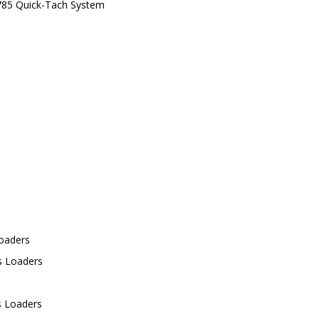
 785 Quick-Tach System
Loaders
s Loaders
s Loaders