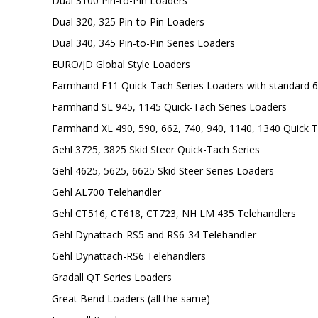
Dual 3100 Pin-to-Pin Loaders
Dual 320, 325 Pin-to-Pin Loaders
Dual 340, 345 Pin-to-Pin Series Loaders
EURO/JD Global Style Loaders
Farmhand F11 Quick-Tach Series Loaders with standard 6
Farmhand SL 945, 1145 Quick-Tach Series Loaders
Farmhand XL 490, 590, 662, 740, 940, 1140, 1340 Quick T
Gehl 3725, 3825 Skid Steer Quick-Tach Series
Gehl 4625, 5625, 6625 Skid Steer Series Loaders
Gehl AL700 Telehandler
Gehl CT516, CT618, CT723, NH LM 435 Telehandlers
Gehl Dynattach-RS5 and RS6-34 Telehandler
Gehl Dynattach-RS6 Telehandlers
Gradall QT Series Loaders
Great Bend Loaders (all the same)