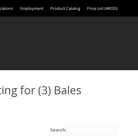
cations
Employment
Product Catalog
Price List (AROD)
ing for (3) Bales
Search: