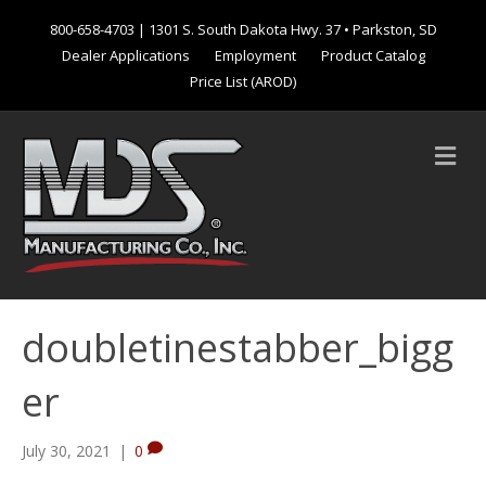
800-658-4703
| 1301 S. South Dakota Hwy. 37 • Parkston, SD
Dealer Applications
Employment
Product Catalog
Price List (AROD)
M
e
n
u
doubletinestabber_bigg
er
July 30, 2021
|
0