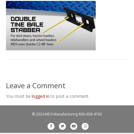
Leave a Comment
You must be
logged in
to post a comment.
© 2024 MDS Manufacturing
800-658-4703
F
T
Y
I
a
w
o
n