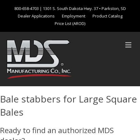
800-658-4703
| 1301 S. South Dakota Hwy. 37 • Parkston, SD
Dealer Applications
Employment
Product Catalog
Price List (AROD)
M
e
n
u
Bale stabbers for Large Square
Bales
Ready to find an authorized MDS