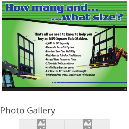
Photo Gallery