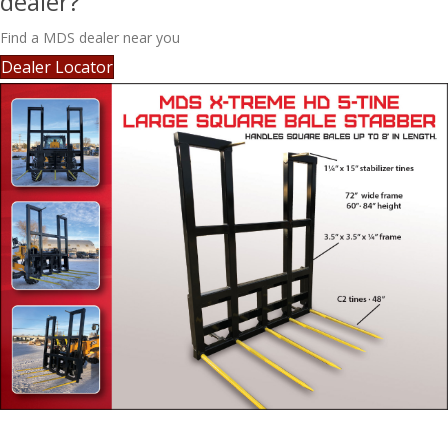
dealer?
Find a MDS dealer near you
Dealer Locator