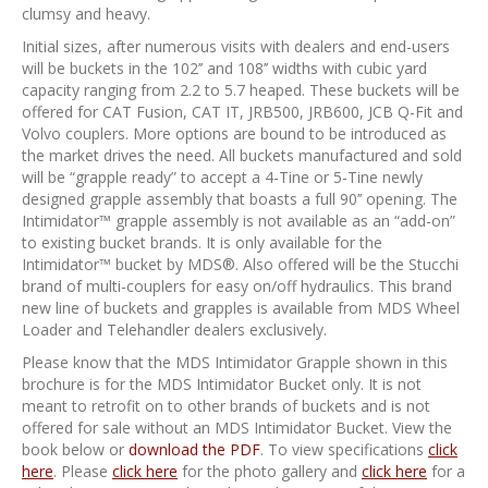
clumsy and heavy.
Initial sizes, after numerous visits with dealers and end-users
will be buckets in the 102’’ and 108’’ widths with cubic yard
capacity ranging from 2.2 to 5.7 heaped. These buckets will be
offered for CAT Fusion, CAT IT, JRB500, JRB600, JCB Q-Fit and
Volvo couplers. More options are bound to be introduced as
the market drives the need. All buckets manufactured and sold
will be “grapple ready” to accept a 4-Tine or 5-Tine newly
designed grapple assembly that boasts a full 90’’ opening. The
Intimidator™ grapple assembly is not available as an “add-on”
to existing bucket brands. It is only available for the
Intimidator™ bucket by MDS®. Also offered will be the Stucchi
brand of multi-couplers for easy on/off hydraulics. This brand
new line of buckets and grapples is available from MDS Wheel
Loader and Telehandler dealers exclusively.
Please know that the MDS Intimidator Grapple shown in this
brochure is for the MDS Intimidator Bucket only. It is not
meant to retrofit on to other brands of buckets and is not
offered for sale without an MDS Intimidator Bucket. View the
book below or
download the PDF
. To view specifications
click
here
. Please
click here
for the photo gallery and
click here
for a