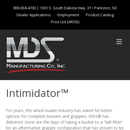
800-658-4703
| 1301 S. South Dakota Hwy. 37 • Parkston, SD
Dealer Applications
Employment
Product Catalog
Price List (AROD)
M
e
n
u
Intimidator™
For years, the wheel loader industry has asked for better
options for complete buckets and grapples. MDS® has
delivered. Gone are the days of taking a bucket to a “will-fitter”
for an aftermarket grapple configuration that has proven to be