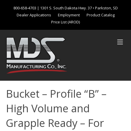
800-658-4703
| 1301 S. South Dakota Hwy. 37 • Parkston, SD
Dealer Applications
Employment
Product Catalog
Price List (AROD)
M
e
n
u
Bucket – Profile “B” –
High Volume and
Grapple Ready – For