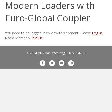
Modern Loaders with
Euro-Global Coupler
You need to be logged in to view this content. Please
Log In
.
Not a Member?
Join Us
© 2024 MDS Manufacturing
800-658-4703
F
T
Y
I
a
w
o
n
c
i
u
s
e
t
t
t
b
t
u
a
o
e
b
g
o
r
e
r
k
a
m