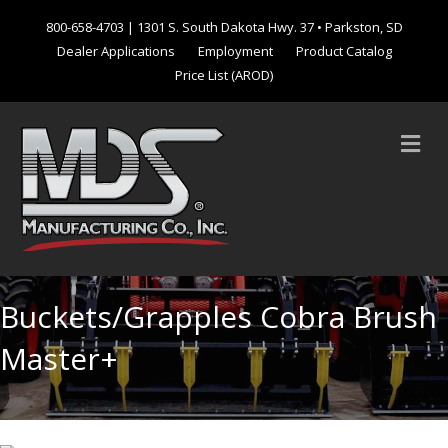
800-658-4703
| 1301 S. South Dakota Hwy. 37 • Parkston, SD
Dealer Applications
Employment
Product Catalog
Price List (AROD)
M
Buckets/Grapples Cobra Brush
Master+