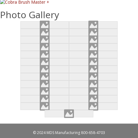
Photo Gallery
© 2024 MDS Manufacturing
800-658-4703