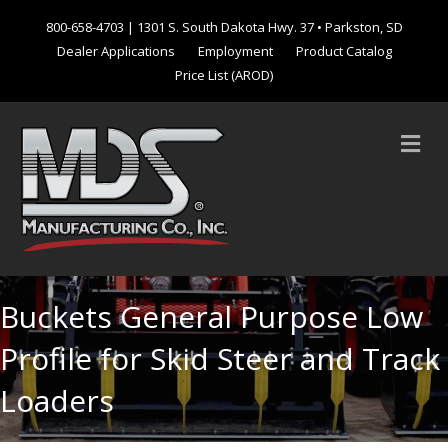
800-658-4703
| 1301 S. South Dakota Hwy. 37 • Parkston, SD
Dealer Applications
Employment
Product Catalog
Price List (AROD)
M
Buckets General Purpose Low
Profile for Skid Steer and Track
Loaders