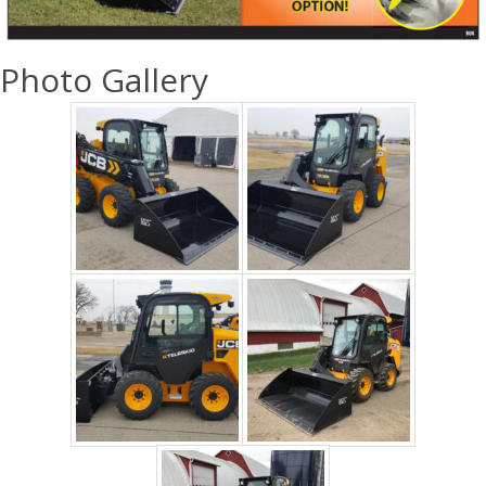
Photo Gallery