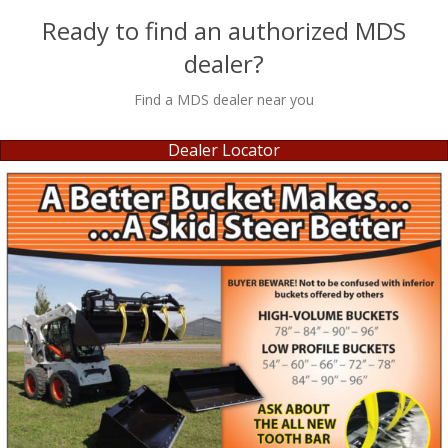
Ready to find an authorized MDS
dealer?
Find a MDS dealer near you
Dealer Locator