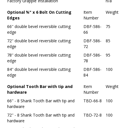
Factory Grapple Installation
n/a
Optional ⅝" x 6 Bolt On Cutting
Item
Weight
Edges
Number
66'' double bevel reversible cutting
DBF-586-
75
edge
66
72'' double bevel reversible cutting
DBF-586-
85
edge
72
78'' double bevel reversible cutting
DBF-586-
95
edge
78
84'' double bevel reversible cutting
DBF-586-
100
edge
84
Optional Tooth Bar with tip and
Item
Weight
hardware
Number
66'' - 8 Shank Tooth Bar with tip and
TBD-66-8
100
hardware
72'' - 8 Shank Tooth Bar with tip and
TBD-72-8
100
hardware