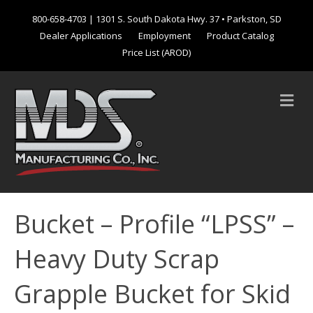
800-658-4703
| 1301 S. South Dakota Hwy. 37 • Parkston, SD
Dealer Applications
Employment
Product Catalog
Price List (AROD)
M
e
n
u
Bucket – Profile “LPSS” –
Heavy Duty Scrap
Grapple Bucket for Skid