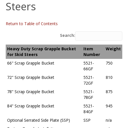
Steers
Return to Table of Contents
Search:
Heavy Duty Scrap Grapple Bucket
Item
Weight
for Skid Steers
Number
66" Scrap Grapple Bucket
5521-
750
66GF
72" Scrap Grapple Bucket
5521-
810
72GF
78" Scrap Grapple Bucket
5521-
875
78GF
84" Scrap Grapple Bucket
5521-
945
84GF
Optional Serrated Side Plate (SSP)
SSP
n/a