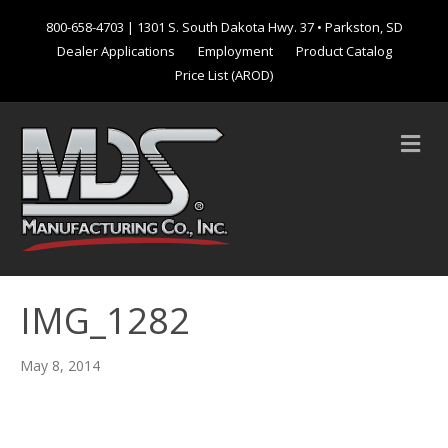
800-658-4703
| 1301 S. South Dakota Hwy. 37 • Parkston, SD
Dealer Applications
Employment
Product Catalog
Price List (AROD)
M
e
n
u
IMG_1282
May 8, 2014