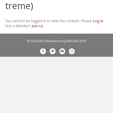
treme)
You need to be logged in to view this content. Please
Log In
.
Not a Member?
Join Us
© 2024 MDS Manufacturing
800-658-4703
F
T
Y
I
a
w
o
n
c
i
u
s
e
t
t
t
b
t
u
a
o
e
b
g
o
r
e
r
k
a
m