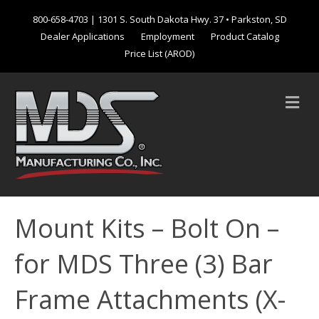
800-658-4703
| 1301 S. South Dakota Hwy. 37 • Parkston, SD
Dealer Applications
Employment
Product Catalog
Price List (AROD)
M
e
n
u
Mount Kits – Bolt On –
for MDS Three (3) Bar
Frame Attachments (X-