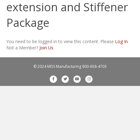
extension and Stiffener
Package
You need to be logged in to view this content. Please
Log In
.
Not a Member?
Join Us
© 2024 MDS Manufacturing
800-658-4703
F
T
Y
I
a
w
o
n
c
i
u
s
e
t
t
t
b
t
u
a
o
e
b
g
o
r
e
r
k
a
m