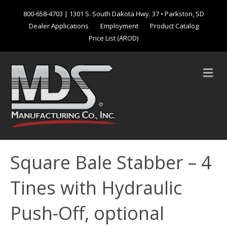
800-658-4703
| 1301 S. South Dakota Hwy. 37 • Parkston, SD
Dealer Applications
Employment
Product Catalog
Price List (AROD)
M
e
n
u
Square Bale Stabber – 4
Tines with Hydraulic
Push-Off, optional