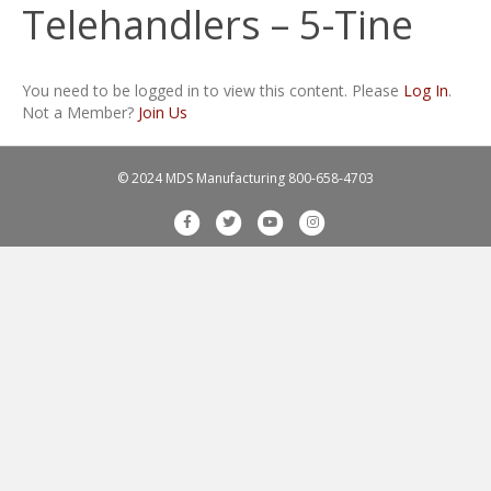
Telehandlers – 5-Tine
You need to be logged in to view this content. Please
Log In
.
Not a Member?
Join Us
© 2024 MDS Manufacturing
800-658-4703
F
T
Y
I
a
w
o
n
c
i
u
s
e
t
t
t
b
t
u
a
o
e
b
g
o
r
e
r
k
a
m