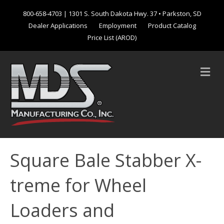
800-658-4703
| 1301 S. South Dakota Hwy. 37 • Parkston, SD
Dealer Applications
Employment
Product Catalog
Price List (AROD)
M
e
n
u
Square Bale Stabber X-
treme for Wheel
Loaders and