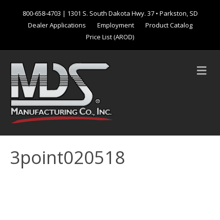
800-658-4703
| 1301 S. South Dakota Hwy. 37 • Parkston, SD
Dealer Applications
Employment
Product Catalog
Price List (AROD)
M
e
n
u
3point020518