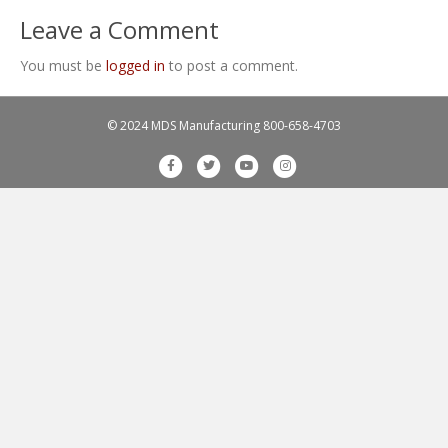
Leave a Comment
You must be
logged in
to post a comment.
© 2024 MDS Manufacturing
800-658-4703
F
T
Y
I
a
w
o
n
c
i
u
s
e
t
t
t
b
t
u
a
o
e
b
g
o
r
e
r
k
a
m