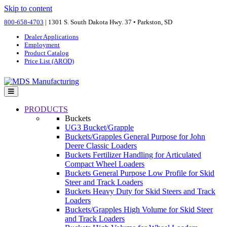
Skip to content
800-658-4703
| 1301 S. South Dakota Hwy. 37 • Parkston, SD
Dealer Applications
Employment
Product Catalog
Price List (AROD)
Menu
PRODUCTS
Buckets
UG3 Bucket/Grapple
Buckets/Grapples General Purpose for John
Deere Classic Loaders
Buckets Fertilizer Handling for Articulated
Compact Wheel Loaders
Buckets General Purpose Low Profile for Skid
Steer and Track Loaders
Buckets Heavy Duty for Skid Steers and Track
Loaders
Buckets/Grapples High Volume for Skid Steer
and Track Loaders