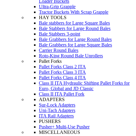
Loader Buckets
Ultra-Grip Grapple
Tractor Buckets With Scrap Grapple
HAY TOOLS
Bale stabbers for Large Square Bales
Bale Stabbers for Large Round Bales
Bale Stabbers 3-point
Bale Grabbers for Large Round Bales
Bale Grabbers for Large Square Bales
Carrier Round Bales
Roto-King Round Bale Unrollers
Pallet Forks
Pallet Forks Class 2 ITA
Pallet Forks Class 3 ITA
Pallet Forks Class 4 ITA
Class II ITA Hydraulic Shifting Pallet Forks for
Euro, Global and JD Classic
Class II ITA Pallet Fork
ADAPTERS
Sur-Lock Adapters
Uni-Tach Adapters
ITA Rail Adapters
PUSHERS
Pusher+ Multi-Use Pusher
MISCELLANEOUS