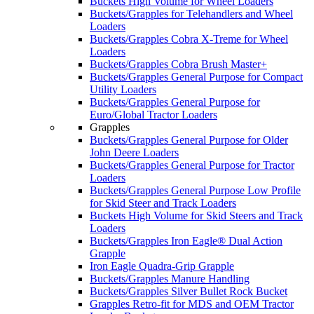
Buckets High Volume for Wheel Loaders
Buckets/Grapples for Telehandlers and Wheel
Loaders
Buckets/Grapples Cobra X-Treme for Wheel
Loaders
Buckets/Grapples Cobra Brush Master+
Buckets/Grapples General Purpose for Compact
Utility Loaders
Buckets/Grapples General Purpose for
Euro/Global Tractor Loaders
Grapples
Buckets/Grapples General Purpose for Older
John Deere Loaders
Buckets/Grapples General Purpose for Tractor
Loaders
Buckets/Grapples General Purpose Low Profile
for Skid Steer and Track Loaders
Buckets High Volume for Skid Steers and Track
Loaders
Buckets/Grapples Iron Eagle® Dual Action
Grapple
Iron Eagle Quadra-Grip Grapple
Buckets/Grapples Manure Handling
Buckets/Grapples Silver Bullet Rock Bucket
Grapples Retro-fit for MDS and OEM Tractor