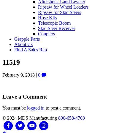
Aftershock Land Leveler
Ripsaw for Wheel Loaders
Ripsaw for Skid Steers
Hose Kits
Telescopic Boom
Skid Steer Receiver
Couplers
Grapple Parts
About Us
Find A Sales Rep
11519
February 9, 2018
|
0
Leave a Comment
You must be
logged in
to post a comment.
© 2024 MDS Manufacturing
800-658-4703
Facebook
Twitter
Youtube
Instagram
Scroll