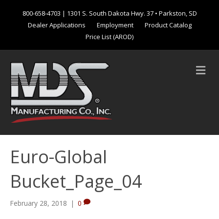
800-658-4703
| 1301 S. South Dakota Hwy. 37 • Parkston, SD
Dealer Applications
Employment
Product Catalog
Price List (AROD)
M
e
n
u
Euro-Global
Bucket_Page_04
February 28, 2018
|
0