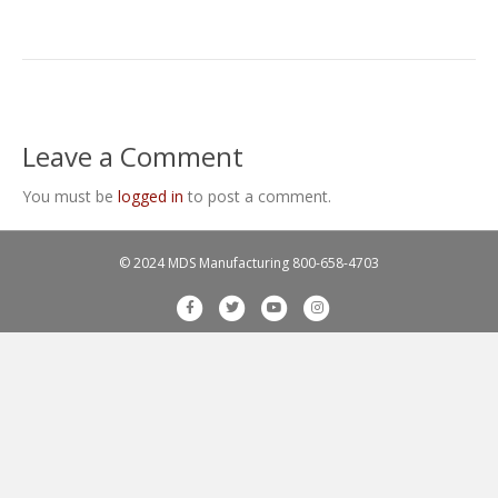
Leave a Comment
You must be
logged in
to post a comment.
© 2024 MDS Manufacturing
800-658-4703
F
T
Y
I
a
w
o
n
c
i
u
s
e
t
t
t
b
t
u
a
o
e
b
g
o
r
e
r
k
a