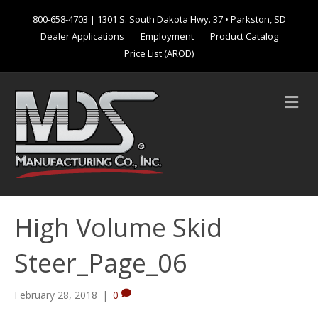
800-658-4703
| 1301 S. South Dakota Hwy. 37 • Parkston, SD
Dealer Applications
Employment
Product Catalog
Price List (AROD)
M
e
n
u
High Volume Skid
Steer_Page_06
February 28, 2018
|
0