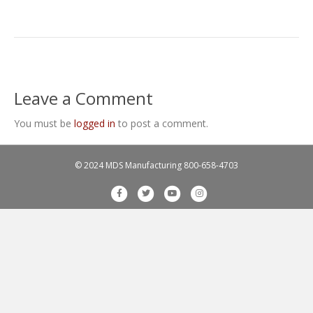
Leave a Comment
You must be
logged in
to post a comment.
© 2024 MDS Manufacturing
800-658-4703
F
T
Y
I
a
w
o
n
c
i
u
s
e
t
t
t
b
t
u
a
o
e
b
g
o
r
e
r
k
a