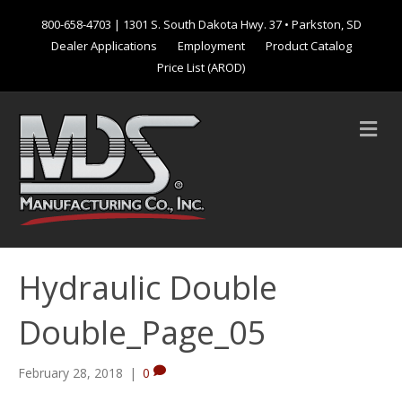
800-658-4703
| 1301 S. South Dakota Hwy. 37 • Parkston, SD
Dealer Applications
Employment
Product Catalog
Price List (AROD)
M
e
n
u
Hydraulic Double
Double_Page_05
February 28, 2018
|
0