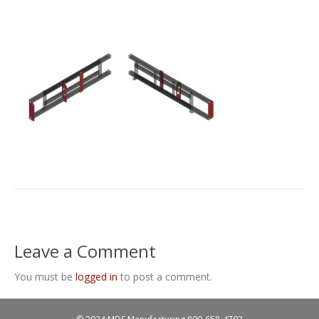
Leave a Comment
You must be
logged in
to post a comment.