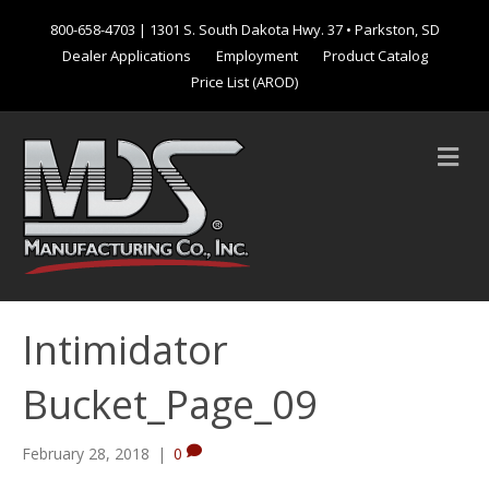
800-658-4703
| 1301 S. South Dakota Hwy. 37 • Parkston, SD
Dealer Applications
Employment
Product Catalog
Price List (AROD)
M
e
n
u
Intimidator
Bucket_Page_09
February 28, 2018
|
0