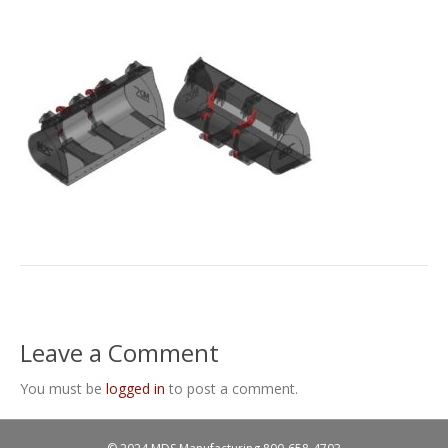
Leave a Comment
You must be
logged in
to post a comment.