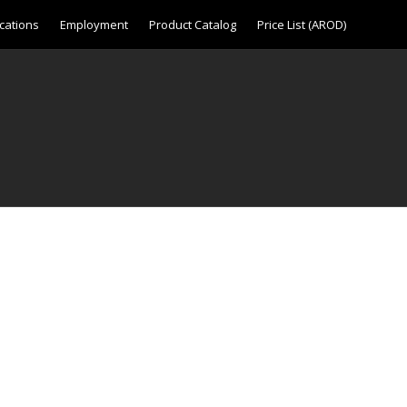
cations
Employment
Product Catalog
Price List (AROD)