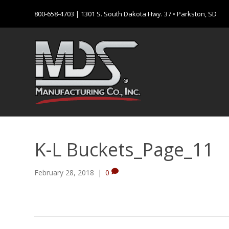
800-658-4703
| 1301 S. South Dakota Hwy. 37 • Parkston, SD
K-L Buckets_Page_11
February 28, 2018
|
0