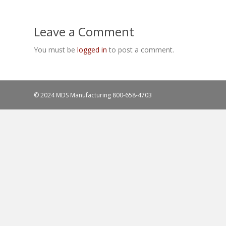
Leave a Comment
You must be
logged in
to post a comment.
© 2024 MDS Manufacturing
800-658-4703