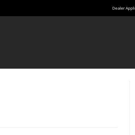
Dealer Appli