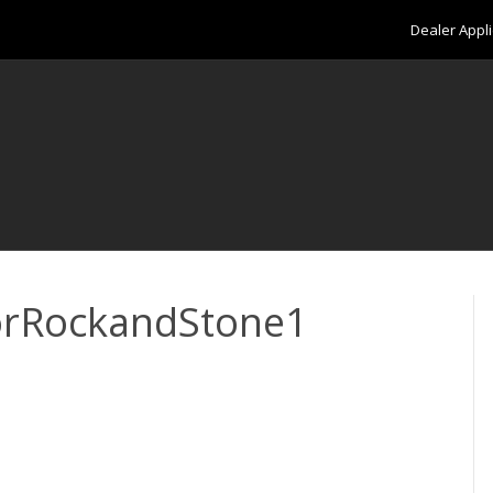
Dealer Appli
orRockandStone1