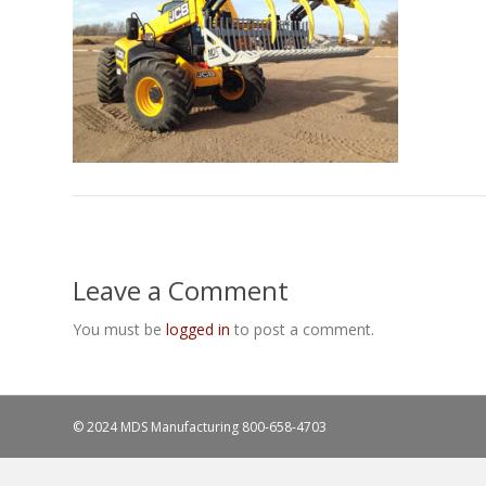
Leave a Comment
You must be
logged in
to post a comment.
© 2024 MDS Manufacturing
800-658-4703