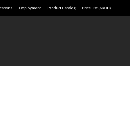
cations
Employment
Product Catalog
Price List (AROD)