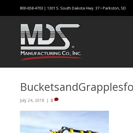
800-658-4703
| 1301 S. South Dakota Hwy. 37 • Parkston, SD
BucketsandGrapplesf
July 24, 2018
|
0