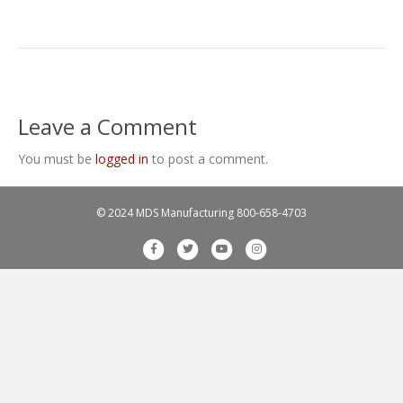
Leave a Comment
You must be
logged in
to post a comment.
© 2024 MDS Manufacturing
800-658-4703
F
T
Y
I
a
w
o
n
c
i
u
s
e
t
t
t
b
t
u
a
o
e
b
g
o
r
e
r
k
a