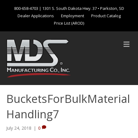
800-658-4703
| 1301 S. South Dakota Hwy. 37 • Parkston, SD
Dealer Applications
Employment
Product Catalog
Price List (AROD)
M
e
n
u
BucketsForBulkMaterial
Handling7
July 24, 2018
|
0