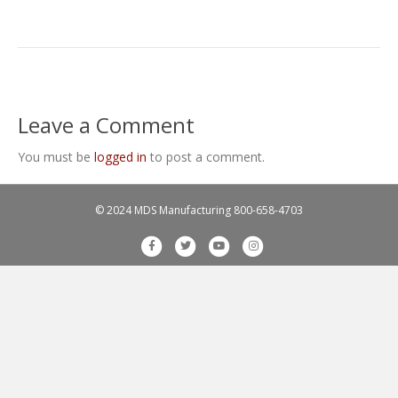
Leave a Comment
You must be
logged in
to post a comment.
© 2024 MDS Manufacturing
800-658-4703
F
T
Y
I
a
w
o
n
c
i
u
s
e
t
t
t
b
t
u
a
o
e
b
g
o
r
e
r
k
a