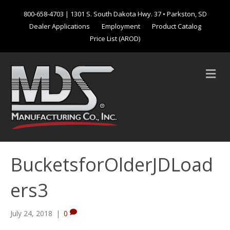
800-658-4703
| 1301 S. South Dakota Hwy. 37 • Parkston, SD
Dealer Applications
Employment
Product Catalog
Price List (AROD)
M
e
n
u
BucketsforOlderJDLoad
ers3
July 24, 2018
|
0