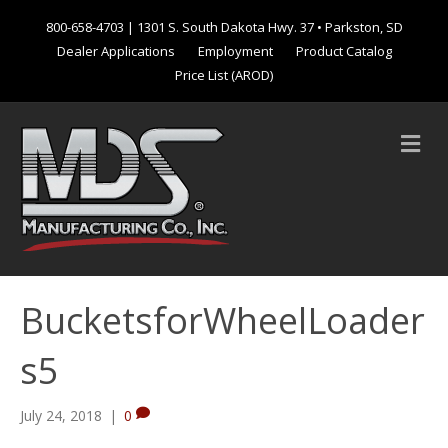
800-658-4703
| 1301 S. South Dakota Hwy. 37 • Parkston, SD
Dealer Applications
Employment
Product Catalog
Price List (AROD)
M
e
n
u
BucketsforWheelLoader
s5
July 24, 2018
|
0