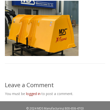
Leave a Comment
You must be
logged in
to post a comment.
© 2024 MDS Manufacturing
800-658-4703