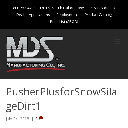
800-658-4703
| 1301 S. South Dakota Hwy. 37 • Parkston, SD
Dealer Applications
Employment
Product Catalog
Price List (AROD)
M
e
n
u
PusherPlusforSnowSila
geDirt1
July 24, 2018
|
0