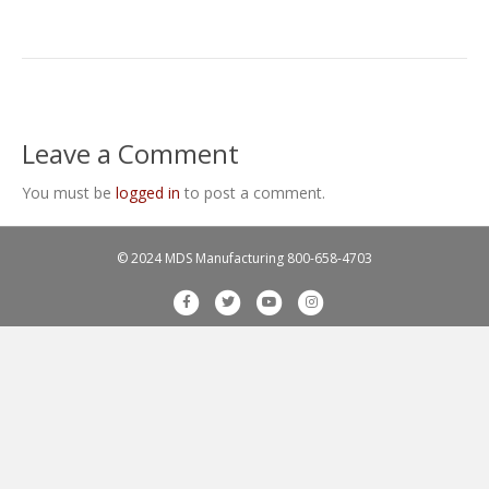
Leave a Comment
You must be
logged in
to post a comment.
© 2024 MDS Manufacturing
800-658-4703
F
T
Y
I
a
w
o
n
c
i
u
s
e
t
t
t
b
t
u
a
o
e
b
g
o
r
e
r
k
a