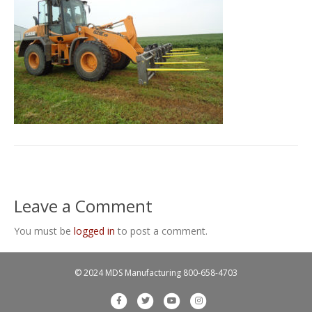
Leave a Comment
You must be
logged in
to post a comment.
© 2024 MDS Manufacturing
800-658-4703
F
T
Y
I