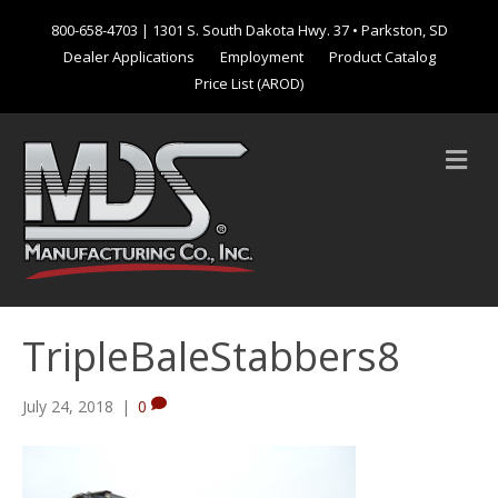
800-658-4703
| 1301 S. South Dakota Hwy. 37 • Parkston, SD
Dealer Applications
Employment
Product Catalog
Price List (AROD)
M
e
n
u
TripleBaleStabbers8
July 24, 2018
|
0