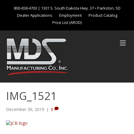
800-658-4703
| 1301 S. South Dakota Hwy. 37 • Parkston, SD
Dealer Applications
Employment
Product Catalog
Price List (AROD)
M
e
n
u
IMG_1521
December 30, 2019
|
0