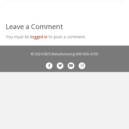
Leave a Comment
You must be
logged in
to post a comment.
© 2024 MDS Manufacturing
800-658-4703
F
T
Y
I
a
w
o
n
c
i
u
s
e
t
t
t
b
t
u
a
o
e
b
g
o
r
e
r
k
a
m