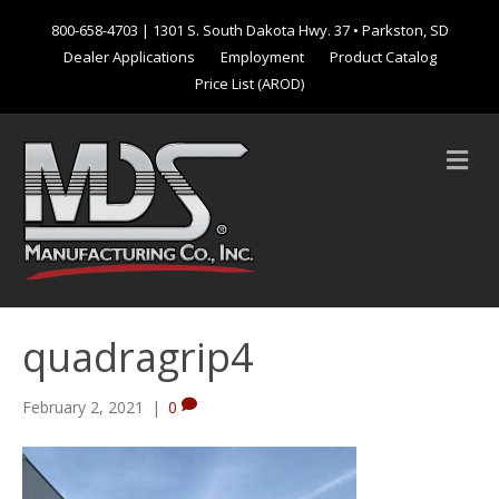
800-658-4703
| 1301 S. South Dakota Hwy. 37 • Parkston, SD
Dealer Applications
Employment
Product Catalog
Price List (AROD)
M
e
n
u
quadragrip4
February 2, 2021
|
0