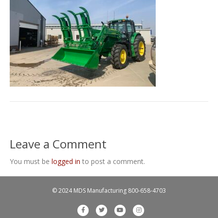
Leave a Comment
You must be
logged in
to post a comment.
© 2024 MDS Manufacturing
800-658-4703
F
T
Y
I