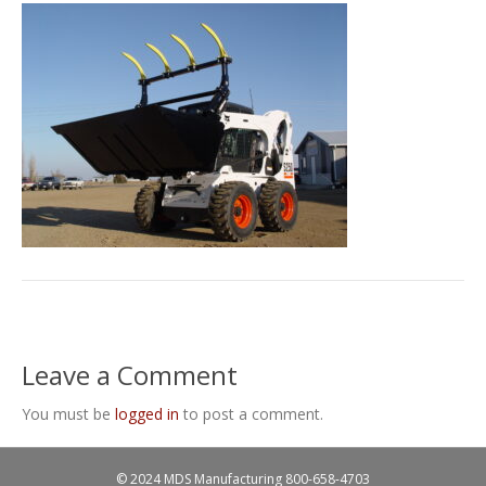
Leave a Comment
You must be
logged in
to post a comment.
© 2024 MDS Manufacturing
800-658-4703