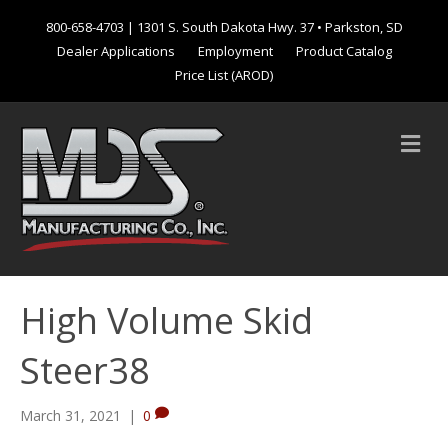
800-658-4703
| 1301 S. South Dakota Hwy. 37 • Parkston, SD
Dealer Applications
Employment
Product Catalog
Price List (AROD)
M
e
n
u
High Volume Skid
Steer38
March 31, 2021
|
0