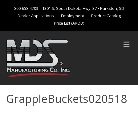
800-658-4703
| 1301 S. South Dakota Hwy. 37 • Parkston, SD
Dealer Applications
Employment
Product Catalog
Price List (AROD)
M
e
n
u
GrappleBuckets020518