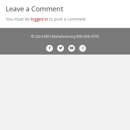
Leave a Comment
You must be
logged in
to post a comment.
© 2024 MDS Manufacturing
800-658-4703
F
T
Y
I
a
w
o
n
c
i
u
s
e
t
t
t
b
t
u
a
o
e
b
g
o
r
e
r
k
a
m