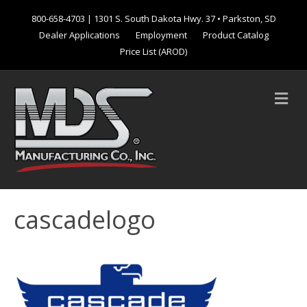
800-658-4703
| 1301 S. South Dakota Hwy. 37 • Parkston, SD
Dealer Applications
Employment
Product Catalog
Price List (AROD)
M
e
n
u
cascadelogo