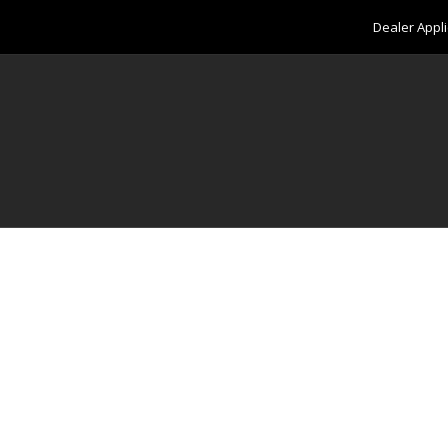
Dealer Appli