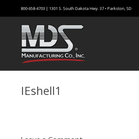
800-658-4703
| 1301 S. South Dakota Hwy. 37 • Parkston, SD
IEshell1