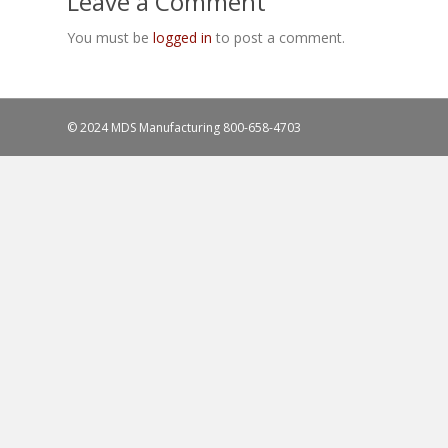
Leave a Comment
You must be
logged in
to post a comment.
© 2024 MDS Manufacturing
800-658-4703