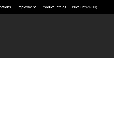
cations
Employment
Product Catalog
Price List (AROD)