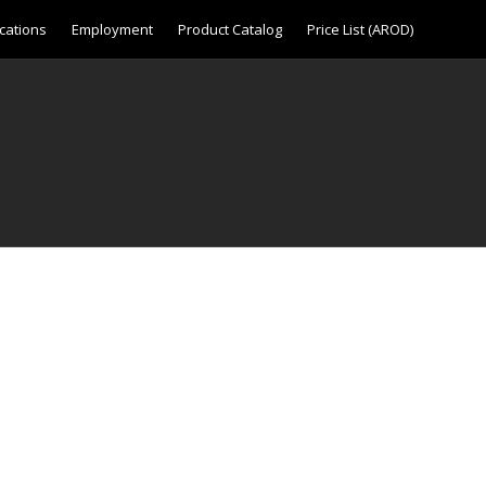
cations
Employment
Product Catalog
Price List (AROD)