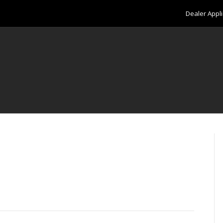
Dealer Appli