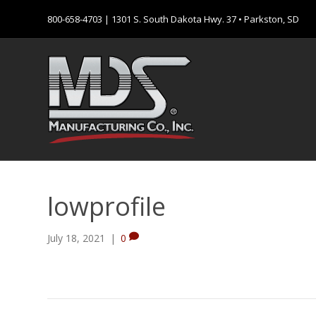
800-658-4703
| 1301 S. South Dakota Hwy. 37 • Parkston, SD
lowprofile
July 18, 2021
|
0