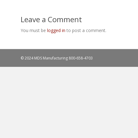
Leave a Comment
You must be
logged in
to post a comment.
© 2024 MDS Manufacturing
800-658-4703