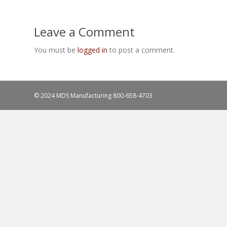
Leave a Comment
You must be
logged in
to post a comment.
© 2024 MDS Manufacturing
800-658-4703