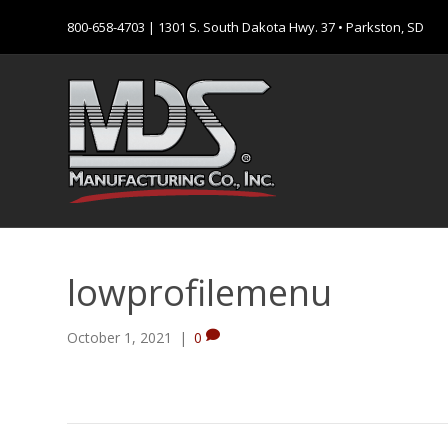
800-658-4703
| 1301 S. South Dakota Hwy. 37 • Parkston, SD
lowprofilemenu
October 1, 2021
|
0