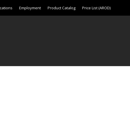
cations
Employment
Product Catalog
Price List (AROD)