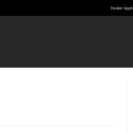
Dealer Appli