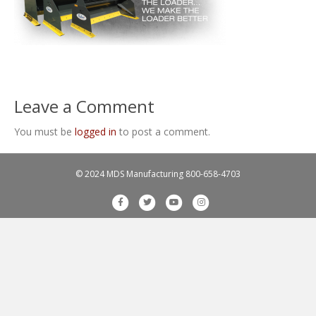
Leave a Comment
You must be
logged in
to post a comment.
© 2024 MDS Manufacturing
800-658-4703
F
T
Y
I
a
w
o
n
c
i
u
s
e
t
t
t
b
t
u
a
o
e
b
g
o
r
e
r