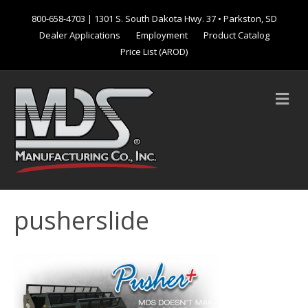
800-658-4703
| 1301 S. South Dakota Hwy. 37 • Parkston, SD
Dealer Applications
Employment
Product Catalog
Price List (AROD)
M
e
n
u
pusherslide