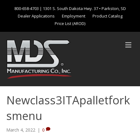
800-658-4703
| 1301 S. South Dakota Hwy. 37 • Parkston, SD
Dealer Applications
Employment
Product Catalog
Price List (AROD)
M
e
n
u
Newclass3ITApalletfork
smenu
March 4, 2022
|
0