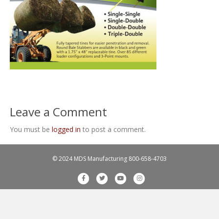
Leave a Comment
You must be
logged in
to post a comment.
© 2024 MDS Manufacturing
800-658-4703
F
T
Y
I
a
w
o
n
c
i
u
s
e
t
t
t