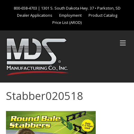
800-658-4703
| 1301 S. South Dakota Hwy. 37 • Parkston, SD
Dealer Applications
Employment
Product Catalog
Price List (AROD)
M
e
n
u
Stabber020518